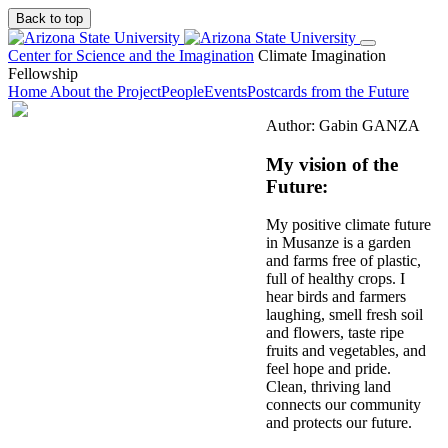
Back to top
Center for Science and the Imagination
Climate Imagination
Fellowship
Home
About the Project
People
Events
Postcards from the Future
Author: Gabin GANZA
My vision of the
Future:
My positive climate future
in Musanze is a garden
and farms free of plastic,
full of healthy crops. I
hear birds and farmers
laughing, smell fresh soil
and flowers, taste ripe
fruits and vegetables, and
feel hope and pride.
Clean, thriving land
connects our community
and protects our future.