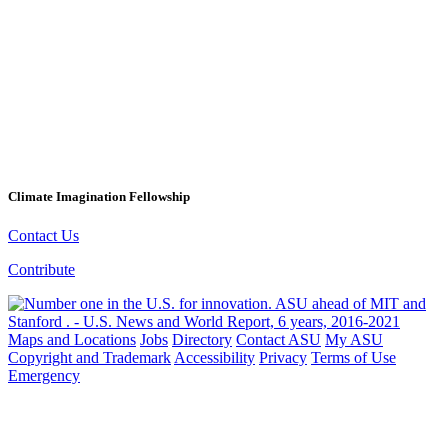
Climate Imagination Fellowship
Contact Us
Contribute
Maps and Locations
Jobs
Directory
Contact ASU
My ASU
Copyright and Trademark
Accessibility
Privacy
Terms of Use
Emergency