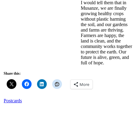
I would tell them that in
Musanze, we are finally
growing healthy crops
without plastic harming
the soil, and our gardens
and farms are thriving.
Farmers are happy, the
land is clean, and the
community works together
to protect the earth. Our
future is alive, green, and
full of hope.
Share this:
More
Postcards