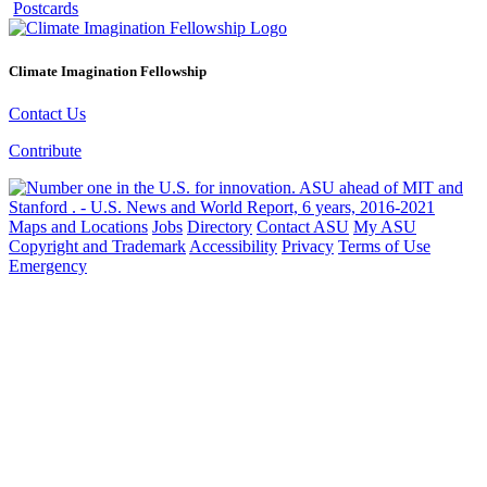
Postcards
Climate Imagination Fellowship
Contact Us
Contribute
Maps and Locations
Jobs
Directory
Contact ASU
My ASU
Copyright and Trademark
Accessibility
Privacy
Terms of Use
Emergency