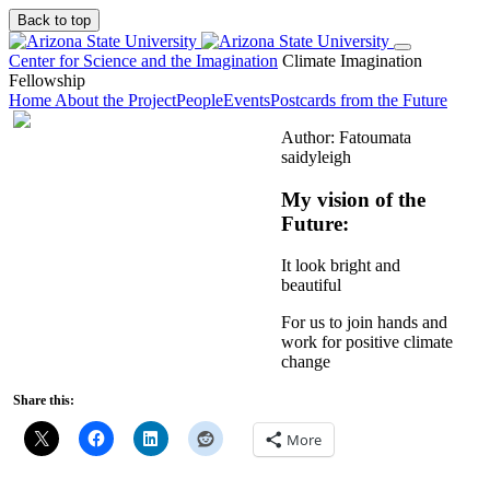
Back to top
Center for Science and the Imagination
Climate Imagination
Fellowship
Home
About the Project
People
Events
Postcards from the Future
Author: Fatoumata
saidyleigh
My vision of the
Future:
It look bright and
beautiful
For us to join hands and
work for positive climate
change
Share this:
More