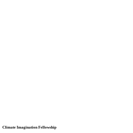
Climate Imagination Fellowship