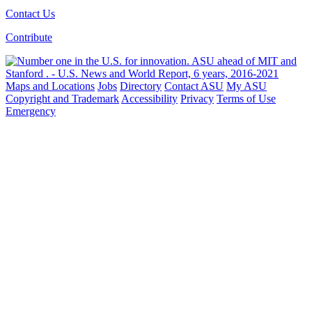
Contact Us
Contribute
Maps and Locations
Jobs
Directory
Contact ASU
My ASU
Copyright and Trademark
Accessibility
Privacy
Terms of Use
Emergency