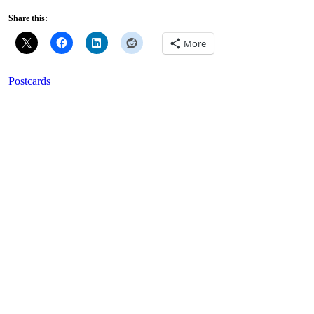
Share this:
More
Postcards