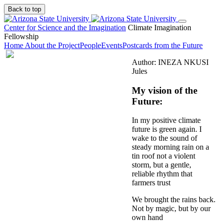
Back to top
Center for Science and the Imagination
Climate Imagination
Fellowship
Home
About the Project
People
Events
Postcards from the Future
Author: INEZA NKUSI
Jules
My vision of the
Future:
In my positive climate
future is green again. I
wake to the sound of
steady morning rain on a
tin roof not a violent
storm, but a gentle,
reliable rhythm that
farmers trust
We brought the rains back.
Not by magic, but by our
own hand